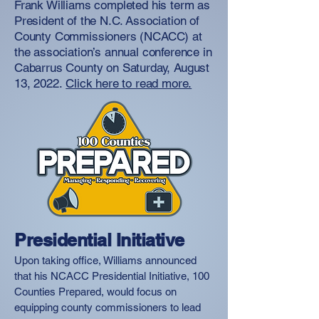
Frank Williams completed his term as
President of the N.C. Association of
County Commissioners (NCACC) at
the association’s annual conference in
Cabarrus County on Saturday, August
13, 2022.
Click here to read more.
Presidential Initiative
Upon taking office, Williams announced
that his NCACC Presidential Initiative, 100
Counties Prepared, would focus on
equipping county commissioners to lead