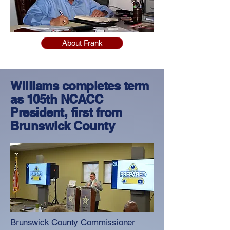
About Frank
Williams completes term
as 105th NCACC
President, first from
Brunswick County
Brunswick County Commissioner