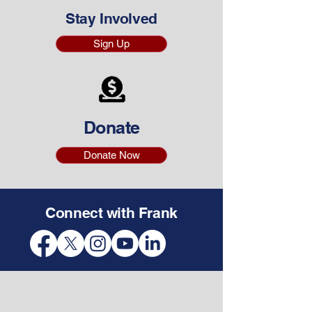
Stay Involved
Sign Up
Donate
Donate Now
Connect with Frank