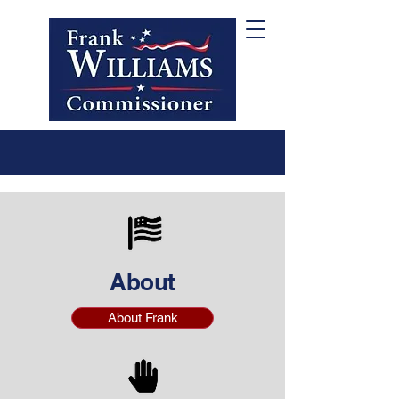
About
About Frank