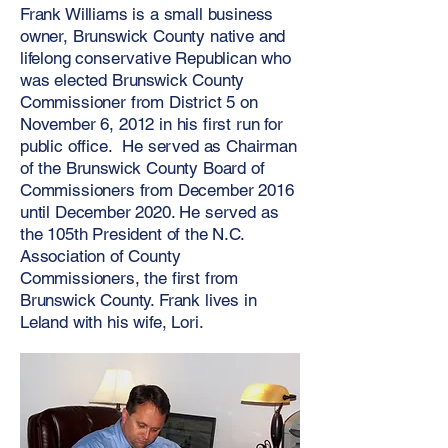
Frank Williams is a small business
owner, Brunswick County native and
lifelong conservative Republican who
was elected Brunswick County
Commissioner from District 5 on
November 6, 2012 in his first run for
public office. He served as Chairman
of the Brunswick County Board of
Commissioners from December 2016
until December 2020. He served as
the 105th President of the N.C.
Association of County
Commissioners, the first from
Brunswick County. Frank lives in
Leland with his wife, Lori.